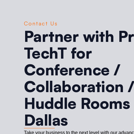
Contact Us
Partner with P
TechT for
Conference /
Collaboration 
Huddle Rooms 
Dallas
Take your business to the next level with our advan