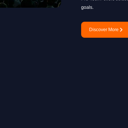
goals.
Discover More