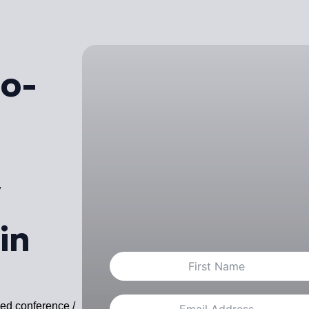
ro-
/
in
ced conference /