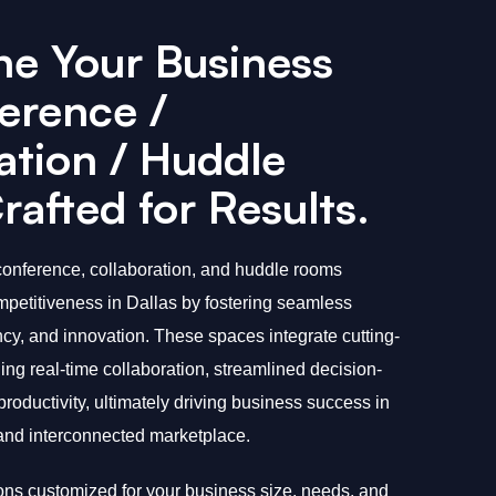
ne Your Business
erence /
ation / Huddle
afted for Results.
onference, collaboration, and huddle rooms
etitiveness in Dallas by fostering seamless
cy, and innovation. These spaces integrate cutting-
ng real-time collaboration, streamlined decision-
oductivity, ultimately driving business success in
 and interconnected marketplace.
ions customized for your business size, needs, and