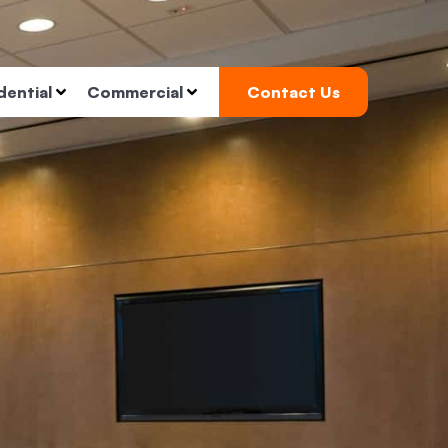
dential
Commercial
Contact Us