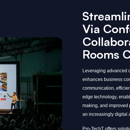
Streamli
Via Conf
Collabor
Rooms Cr
Leveraging advanced c
enhances business comp
communication, efficien
edge technology, enabli
making, and improved pr
an increasingly digital
Pro-TechT offers solut