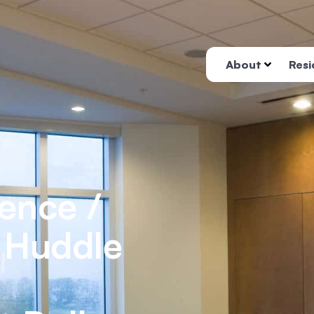
About
Resi
ence /
/ Huddle