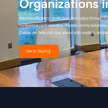
Organizations i
Improve efficiency, protection, and output through P
conference / collaboration / huddle rooms solutions
Dallas, we help you stay ahead with modern, reliabl
Get In Touch