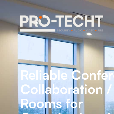
Reliable Confer
Collaboration 
Rooms for