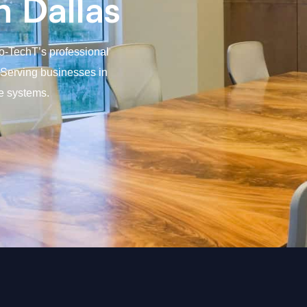
n Dallas
ro-TechT’s professional
. Serving businesses in
e systems.