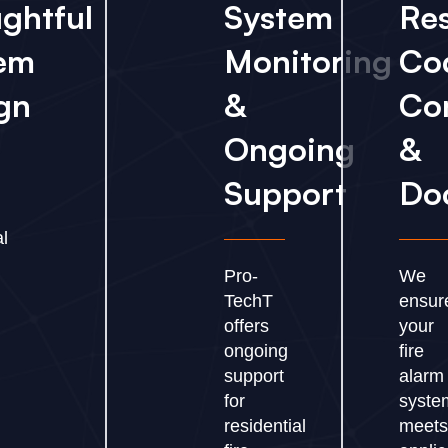
ghtful
System
Res
em
Monitoring
Co
gn
&
Co
Ongoing
&
Support
Do
al
Pro-
We
TechT
ensur
offers
your
ongoing
fire
support
alarm
for
syste
residential
meet