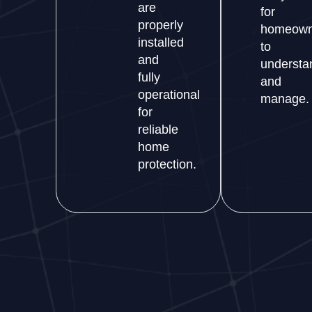
are
for
properly
homeown
installed
to
and
understa
fully
and
operational
manage.
for
reliable
home
protection.