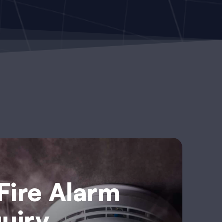
 Fire Alarm
uiry