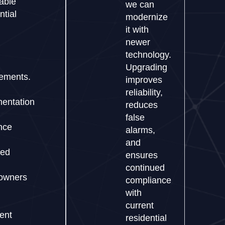
able
we can
ntial
modernize
it with
newer
technology.
Upgrading
rements.
improves
reliability,
entation
reduces
false
nce
alarms,
and
ded
ensures
continued
owners
compliance
with
current
dent
residential