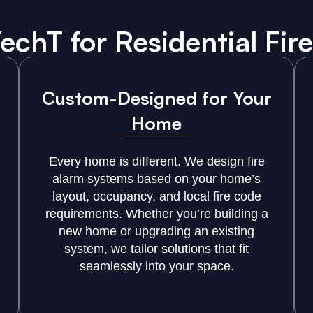
chT for Residential Fire
Custom-Designed for Your
Home
Every home is different. We design fire
alarm systems based on your home’s
layout, occupancy, and local fire code
requirements. Whether you’re building a
new home or upgrading an existing
system, we tailor solutions that fit
seamlessly into your space.