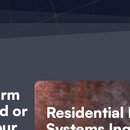
arm
d or
Residential
our
Systems Inq