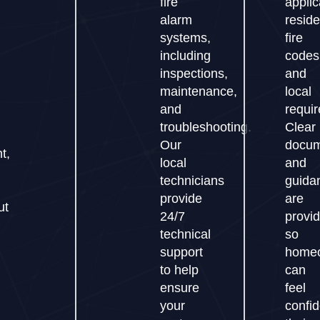
fire
applic
alarm
reside
systems,
fire
including
codes
h
inspections,
and
maintenance,
local
and
requi
troubleshooting.
Clear
Our
docum
t,
local
and
technicians
guida
provide
are
ut
24/7
provi
technical
so
support
home
to help
can
ensure
feel
your
confi