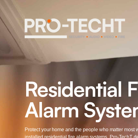
Residential F
Alarm Syst
Protect your home and the people who matter most w
installed residential fire alarm systems. Pro-TechT d