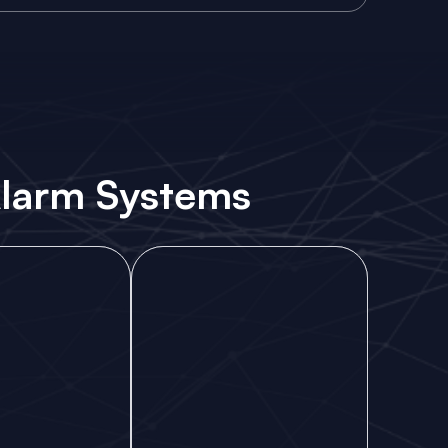
 Alarm Systems