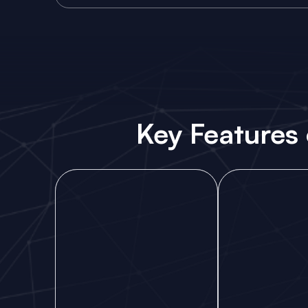
Key Features 