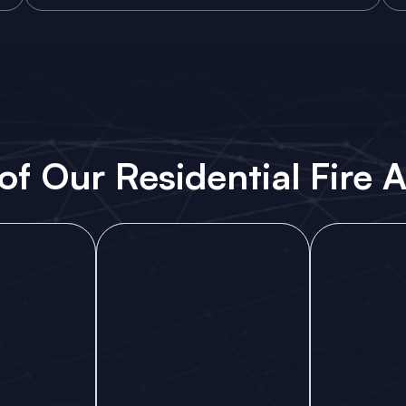
of Our Residential Fire