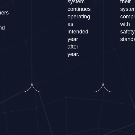
system
their
continues
syste
ers
operating
compl
as
with
nd
intended
safety
year
stand
after
year.