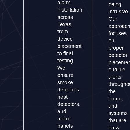
alarm
being
installation
intrusive.
across
Our
Texas,
approac
from
focuses
device
on
placement
proper
to final
detector
testing.
placemen
We
audible
ensure
alerts
smoke
througho
detectors,
the
heat
home,
detectors,
and
and
systems
alarm
that are
panels
easy