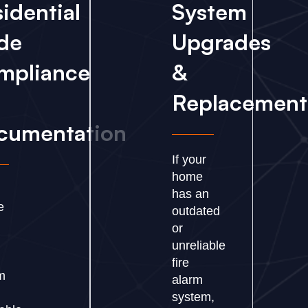
idential
System
de
Upgrades
mpliance
&
Replacement
cumentation
If your
home
has an
e
outdated
or
unreliable
fire
m
alarm
s
system,