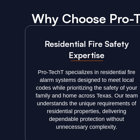
Why Choose Pro-Te
Residential Fire Safety
Expertise
Pro-TechT specializes in residential fire
alarm systems designed to meet local
codes while prioritizing the safety of your
family and home across Texas. Our team
understands the unique requirements of
residential properties, delivering
dependable protection without
unnecessary complexity.