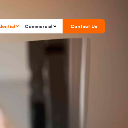
dential
Commercial
Contact Us