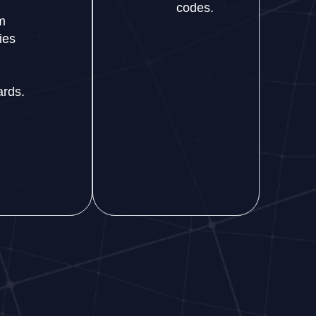
codes.
m
ies
ards.