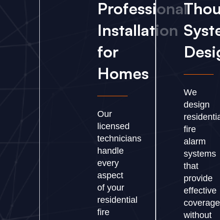
Professional
Thou
Installation
Syst
for
Desi
Homes
We
design
Our
residenti
licensed
fire
technicians
alarm
handle
systems
every
that
aspect
provide
of your
effective
residential
coverage
fire
without