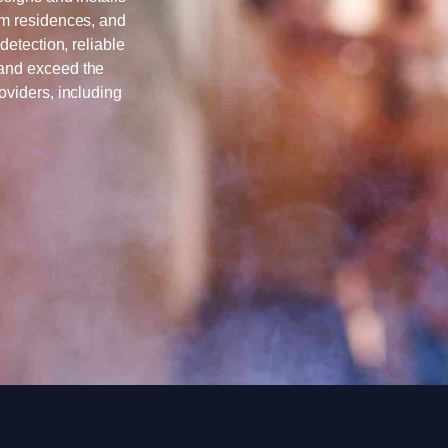
om residences, and
detection, reliable
 and exceed the
oviders, including