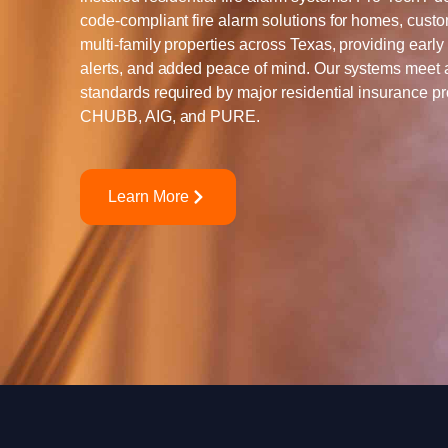
code-compliant fire alarm solutions for homes, cust
multi-family properties across Texas, providing early 
alerts, and added peace of mind. Our systems meet
standards required by major residential insurance pr
CHUBB, AIG, and PURE.
Learn More