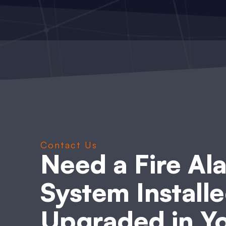
Contact Us
Need a Fire Al
System Installe
Upgraded in Y