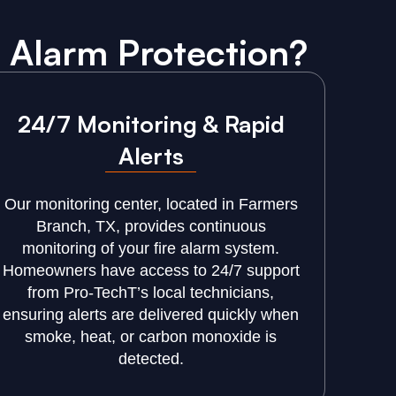
 Alarm Protection?
24/7 Monitoring & Rapid
Alerts
Our monitoring center, located in Farmers
Branch, TX, provides continuous
monitoring of your fire alarm system.
Homeowners have access to 24/7 support
from Pro-TechT’s local technicians,
ensuring alerts are delivered quickly when
smoke, heat, or carbon monoxide is
detected.