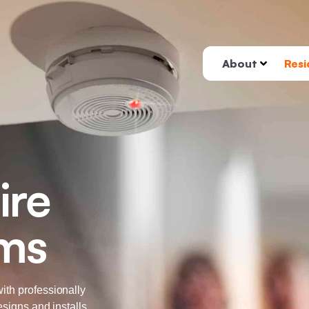
About
Resi
ire
ems
ith professionally
esigns and installs