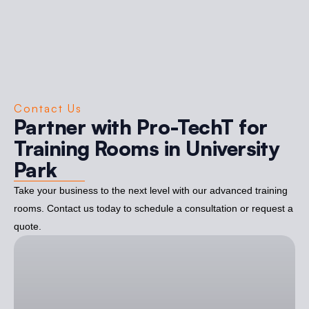
Contact Us
Partner with Pro-TechT for
Training Rooms in University
Park
Take your business to the next level with our advanced training
rooms. Contact us today to schedule a consultation or request a
quote.