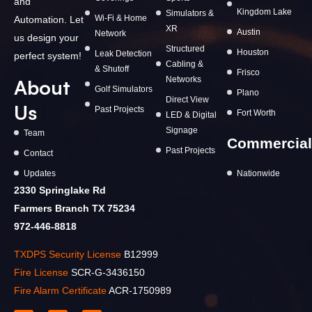
and
Kingdom Lake
Simulators &
Wi-Fi & Home
Automation. Let
XR
Austin
Network
us design your
Structured
Houston
Leak Detection
perfect system!
Cabling &
& Shutoff
Frisco
Networks
About
Golf Simulators
Plano
Direct View
Us
Past Projects
Fort Worth
LED & Digital
Signage
Team
Commercial
Past Projects
Contact
Updates
Nationwide
2330 Springlake Rd
Farmers Branch TX 75234
972-446-8818
TXDPS Security License
B12999
Fire License
SCR-G-3436150
Fire Alarm Certificate
ACR-1750989