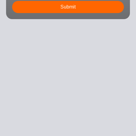
Submit