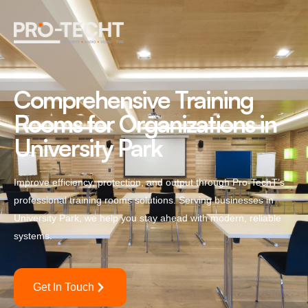
Comprehensive Training
Rooms for Organizations in
University Park
Improve efficiency, protection, and output through Pro-TechT’s
professional training rooms solutions. Serving businesses in
University Park, we help you stay ahead with modern, reliable
systems.
Get In Touch