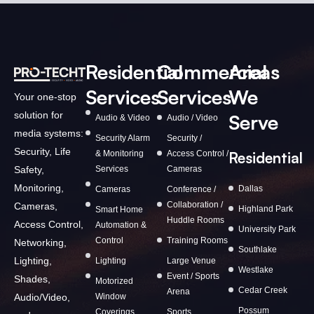
Residential
Commercial
Areas
Services
Services
We
Your one-stop
solution for
Serve
Audio & Video
Audio / Video
media systems:
Security Alarm
Security /
Security, Life
& Monitoring
Access Control /
Residential
Services
Cameras
Safety,
Monitoring,
Dallas
Cameras
Conference /
Collaboration /
Cameras,
Highland Park
Smart Home
Huddle Rooms
Access Control,
Automation &
University Park
Control
Training Rooms
Networking,
Southlake
Lighting,
Lighting
Large Venue
Westlake
Event / Sports
Shades,
Motorized
Cedar Creek
Arena
Window
Audio/Video,
Possum
Coverings
Sports