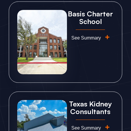
Basis Charter
School
See Summary
Texas Kidney
Consultants
See Summary