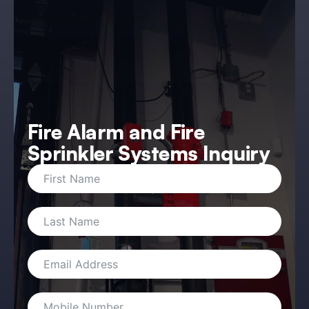
Fire Alarm and Fire
Sprinkler Systems Inquiry