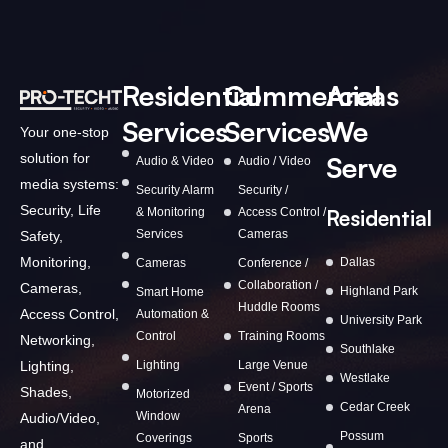
Residential
Commercial
Areas
Services
Services
We
Your one-stop
solution for
Serve
Audio & Video
Audio / Video
media systems:
Security Alarm
Security /
Security, Life
& Monitoring
Access Control /
Residential
Services
Cameras
Safety,
Monitoring,
Dallas
Cameras
Conference /
Collaboration /
Cameras,
Highland Park
Smart Home
Huddle Rooms
Access Control,
Automation &
University Park
Control
Training Rooms
Networking,
Southlake
Lighting,
Lighting
Large Venue
Westlake
Event / Sports
Shades,
Motorized
Cedar Creek
Arena
Window
Audio/Video,
Possum
Coverings
Sports
and