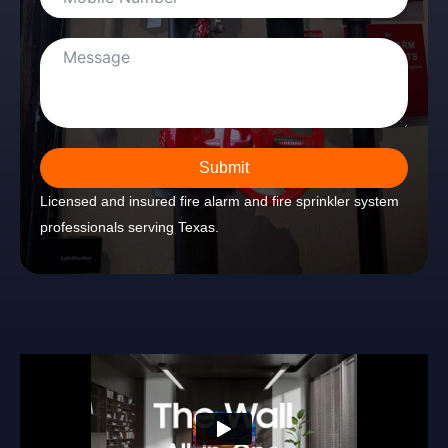
Submit
Licensed and insured fire alarm and fire sprinkler system
professionals serving Texas.