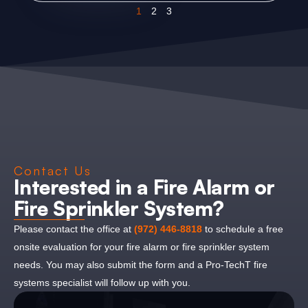
1
2
3
Contact Us
Interested in a Fire Alarm or
Fire Sprinkler System?
Please contact the office at
(972) 446-8818
to schedule a free
onsite evaluation for your fire alarm or fire sprinkler system
needs. You may also submit the form and a Pro-TechT fire
systems specialist will follow up with you.