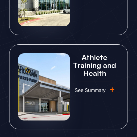
Athlete
Training and
Health
See Summary