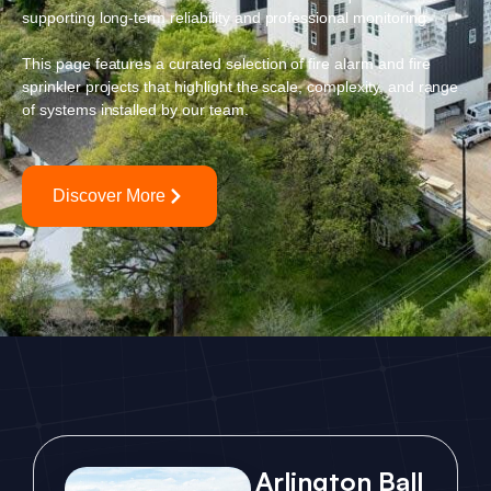
supporting long-term reliability and professional monitoring.
This page features a curated selection of fire alarm and fire
sprinkler projects that highlight the scale, complexity, and range
of systems installed by our team.
Discover More
Arlington Ball