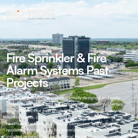
Fire Sprinkler & Fire
Alarm Systems Past
Projects
Pro-TechT has delivered professionally designed and code-
compliant fire alarm and fire sprinkler systems for properties
across Texas. Our past projects include large multi-family
developments, commercial and entertainment venues,
healthcare facilities, educational campuses, and high-end
residential homes. Each fire alarm and sprinkler system is
installed to meet local and national fire code requirements while