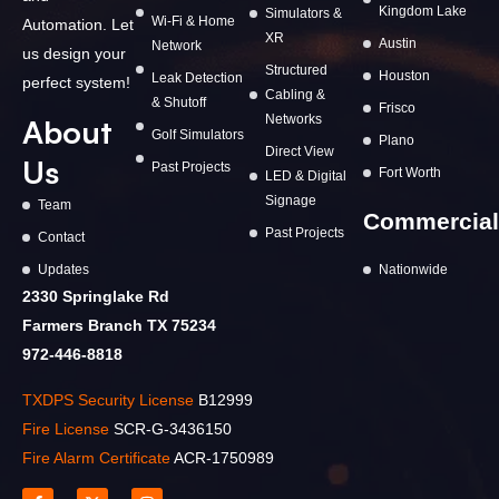
Kingdom Lake
Simulators &
Wi-Fi & Home
Automation. Let
XR
Austin
Network
us design your
Structured
Houston
Leak Detection
perfect system!
Cabling &
& Shutoff
Frisco
Networks
About
Golf Simulators
Plano
Direct View
Us
Past Projects
Fort Worth
LED & Digital
Signage
Team
Commercial
Past Projects
Contact
Updates
Nationwide
2330 Springlake Rd
Farmers Branch TX 75234
972-446-8818
TXDPS Security License
B12999
Fire License
SCR-G-3436150
Fire Alarm Certificate
ACR-1750989