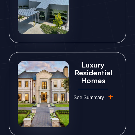
Luxury
Residential
Homes
See Summary