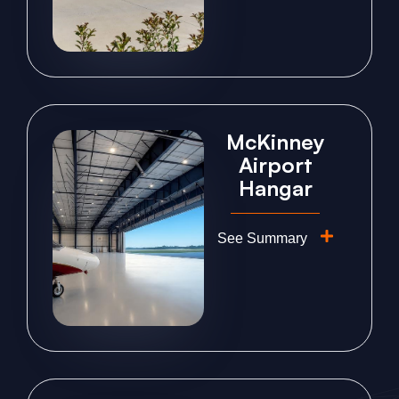
McKinney
Airport
Hangar
See Summary