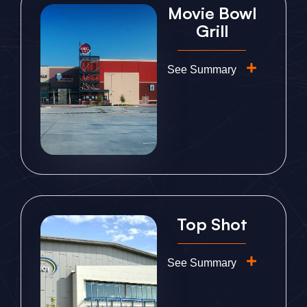
Movie Bowl
Grill
See Summary
Top Shot
See Summary