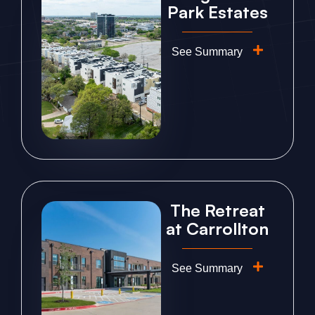
Park Estates
See Summary
The Retreat
at Carrollton
See Summary