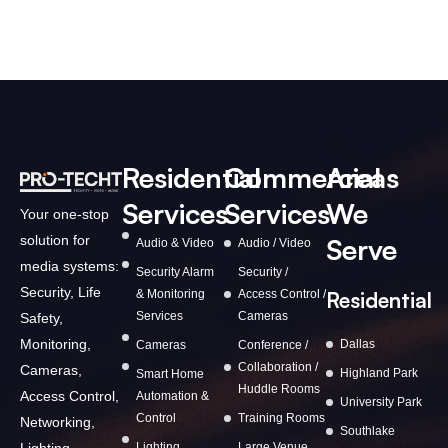
Residential
Commercial
Areas
Services
Services
We
Your one-stop
solution for
Serve
Audio & Video
Audio / Video
media systems:
Security Alarm
Security /
Security, Life
& Monitoring
Access Control /
Residential
Services
Cameras
Safety,
Monitoring,
Dallas
Cameras
Conference /
Collaboration /
Cameras,
Highland Park
Smart Home
Huddle Rooms
Access Control,
Automation &
University Park
Control
Training Rooms
Networking,
Southlake
Lighting,
Lighting
Large Venue