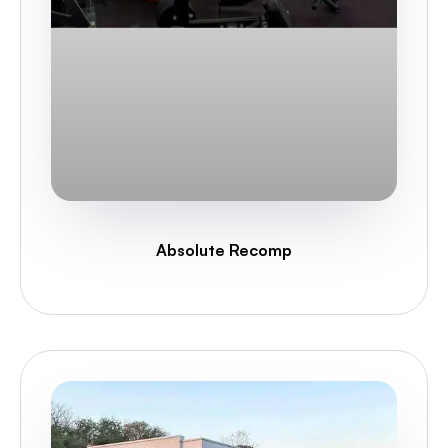
Absolute Recomp