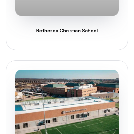
Bethesda Christian School