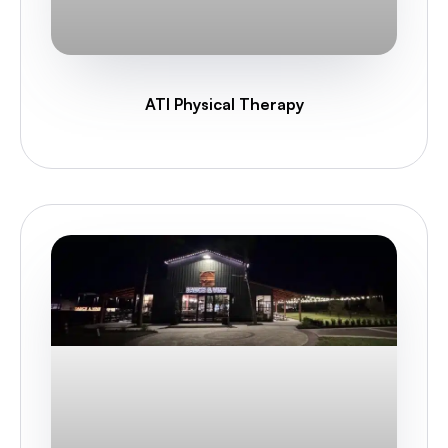
ATI Physical Therapy