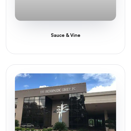
Sauce & Vine