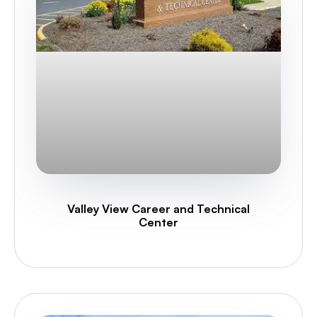
Valley View Career and Technical
Center