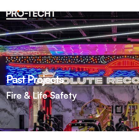
Past Projects
Fire & Life Safety