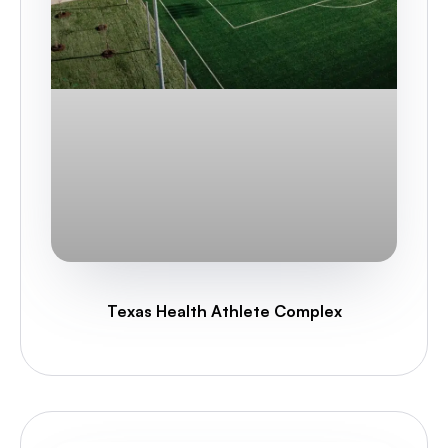
Texas Health Athlete Complex