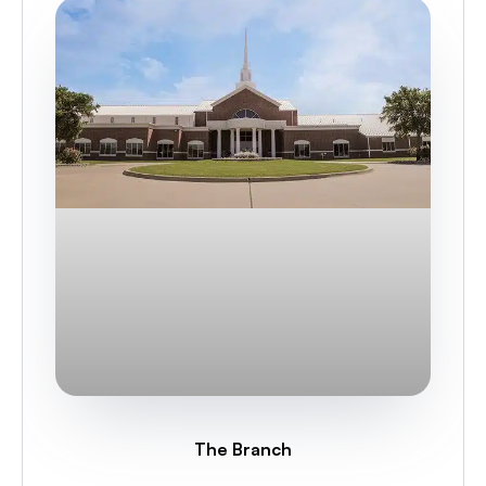
The Branch