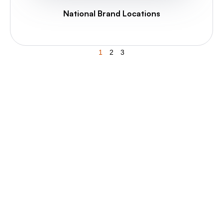
National Brand Locations
1
2
3