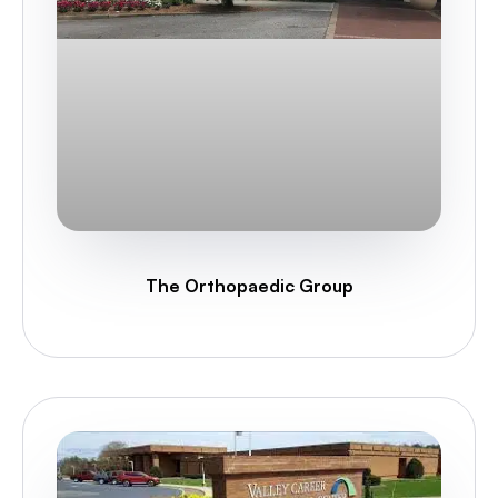
The Orthopaedic Group