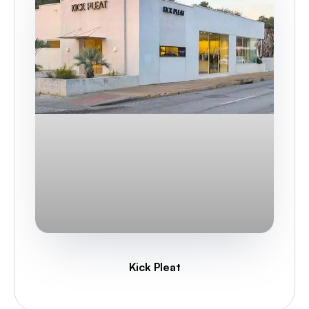
Kick Pleat