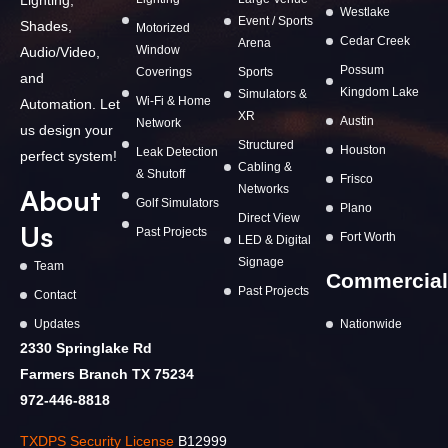
Westlake
Event / Sports
Shades,
Motorized
Cedar Creek
Arena
Window
Audio/Video,
Possum
Coverings
Sports
and
Kingdom Lake
Simulators &
Wi-Fi & Home
Automation. Let
XR
Austin
Network
us design your
Structured
Houston
Leak Detection
perfect system!
Cabling &
& Shutoff
Frisco
Networks
About
Golf Simulators
Plano
Direct View
Us
Past Projects
Fort Worth
LED & Digital
Signage
Team
Commercial
Past Projects
Contact
Updates
Nationwide
2330 Springlake Rd
Farmers Branch TX 75234
972-446-8818
TXDPS Security License
B12999