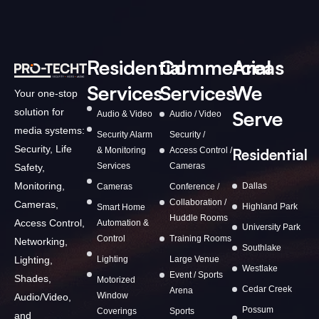
Residential
Commercial
Areas
Services
Services
We
Your one-stop
solution for
Serve
Audio & Video
Audio / Video
media systems:
Security Alarm
Security /
Security, Life
& Monitoring
Access Control /
Residential
Services
Cameras
Safety,
Monitoring,
Dallas
Cameras
Conference /
Collaboration /
Cameras,
Highland Park
Smart Home
Huddle Rooms
Access Control,
Automation &
University Park
Control
Training Rooms
Networking,
Southlake
Lighting,
Lighting
Large Venue
Westlake
Event / Sports
Shades,
Motorized
Cedar Creek
Arena
Window
Audio/Video,
Possum
Coverings
Sports
and