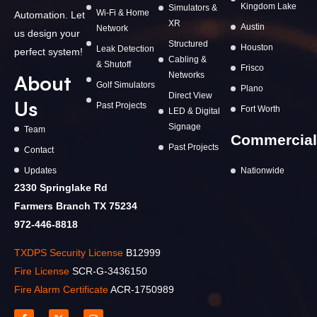
Kingdom Lake
Simulators &
Wi-Fi & Home
Automation. Let
XR
Austin
Network
us design your
Structured
Houston
Leak Detection
perfect system!
Cabling &
& Shutoff
Frisco
Networks
About
Golf Simulators
Plano
Direct View
Us
Past Projects
Fort Worth
LED & Digital
Signage
Team
Commercial
Past Projects
Contact
Updates
Nationwide
2330 Springlake Rd
Farmers Branch TX 75234
972-446-8818
TXDPS Security License
B12999
Fire License
SCR-G-3436150
Fire Alarm Certificate
ACR-1750989