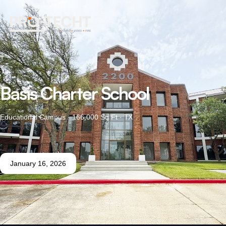
Basis Charter School
Educational Campus · 166,000 Sq Ft · TX
January 16, 2026