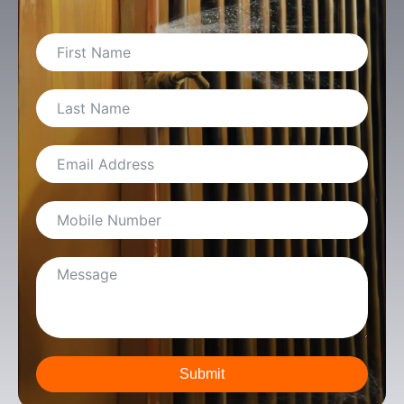
Submit