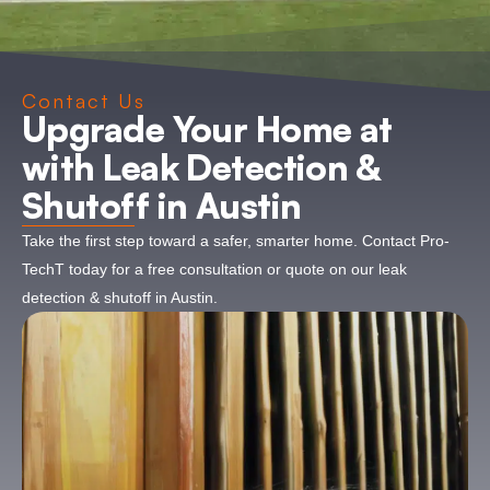
Contact Us
Upgrade Your Home at
with Leak Detection &
Shutoff in Austin
Take the first step toward a safer, smarter home. Contact Pro-
TechT today for a free consultation or quote on our leak
detection & shutoff in Austin.