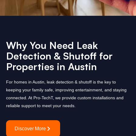
Why You Need Leak
Detection & Shutoff for
Properties in Austin
For homes in Austin, leak detection & shutoff is the key to
keeping your family safe, improving entertainment, and staying
connected. At Pro-TechT, we provide custom installations and
reliable support to meet your needs.
Discover More