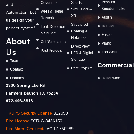
Possum
Coverings
Sports
and
Kingdom Lake
Simulators &
Wi-Fi & Home
Automation. Let
XR
Austin
Network
us design your
Structured
Houston
Leak Detection
perfect system!
Cabling &
& Shutoff
Frisco
Networks
About
Golf Simulators
Plano
Direct View
Us
Past Projects
Fort Worth
LED & Digital
Signage
Team
Commercial
Past Projects
Contact
Updates
Nationwide
2330 Springlake Rd
Farmers Branch TX 75234
972-446-8818
TXDPS Security License
B12999
Fire License
SCR-G-3436150
Fire Alarm Certificate
ACR-1750989