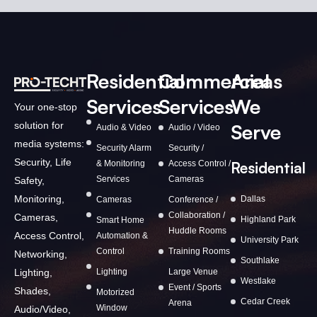
Residential
Commercial
Areas
Services
Services
We
Your one-stop
solution for
Serve
Audio & Video
Audio / Video
media systems:
Security Alarm
Security /
Security, Life
& Monitoring
Access Control /
Residential
Services
Cameras
Safety,
Monitoring,
Dallas
Cameras
Conference /
Collaboration /
Cameras,
Highland Park
Smart Home
Huddle Rooms
Access Control,
Automation &
University Park
Control
Training Rooms
Networking,
Southlake
Lighting,
Lighting
Large Venue
Westlake
Event / Sports
Shades,
Motorized
Cedar Creek
Arena
Window
Audio/Video,