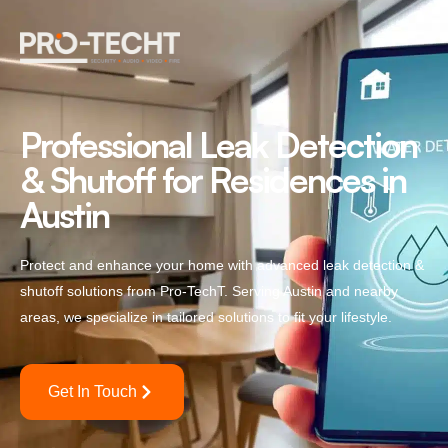
Professional Leak Detection
& Shutoff for Residences in
Austin
Protect and enhance your home with advanced leak detection &
shutoff solutions from Pro-TechT. Serving Austin and nearby
areas, we specialize in tailored solutions to fit your lifestyle.
Get In Touch