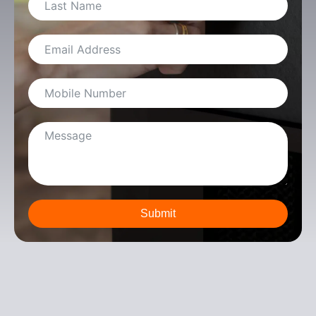
Submit