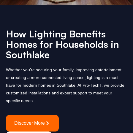
How Lighting Benefits
Homes for Households in
Southlake
Whether you’re securing your family, improving entertainment,
or creating a more connected living space, lighting is a must-
have for modern homes in Southlake. At Pro-TechT, we provide
customized installations and expert support to meet your
specific needs.
Discover More