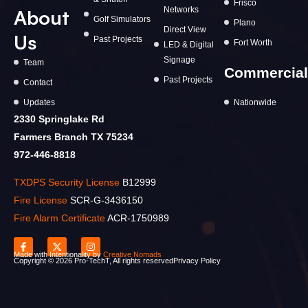
Frisco
Networks
About
Golf Simulators
Plano
Direct View
Us
Past Projects
Fort Worth
LED & Digital
Signage
Team
Commercial
Past Projects
Contact
Updates
Nationwide
2330 Springlake Rd
Farmers Branch TX 75234
972-446-8818
TXDPS Security License
B12999
Fire License
SCR-G-3436150
Fire Alarm Certificate
ACR-1750989
Made with Intentionality by
Creative Nomads
Copyright ©️ 2026 Pro-TechT, All rights reserved
Privacy Policy