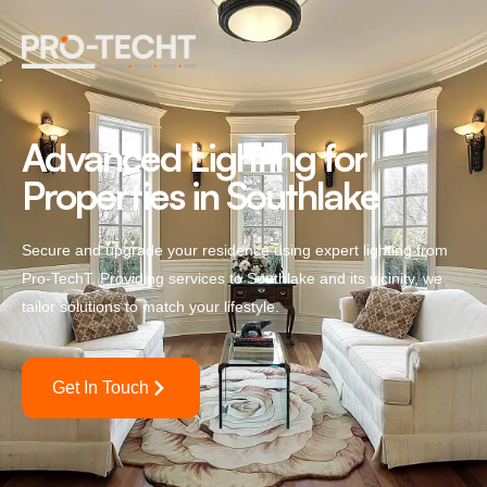
Advanced Lighting for
Properties in Southlake
Secure and upgrade your residence using expert lighting from
Pro-TechT. Providing services to Southlake and its vicinity, we
tailor solutions to match your lifestyle.
Get In Touch