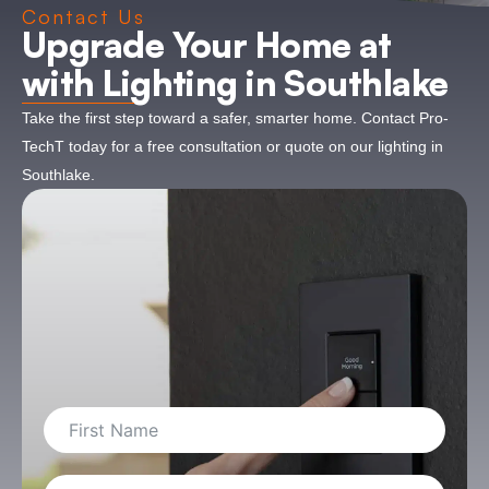
Contact Us
Upgrade Your Home at
with Lighting in Southlake
Take the first step toward a safer, smarter home. Contact Pro-
TechT today for a free consultation or quote on our lighting in
Southlake.