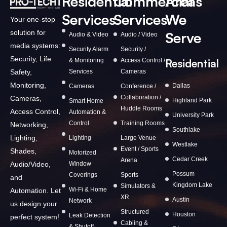
Residential
Commercial
Areas
Services
Services
We
Your one-stop
solution for
Serve
Audio & Video
Audio / Video
media systems:
Security Alarm
Security /
Security, Life
& Monitoring
Access Control /
Residential
Services
Cameras
Safety,
Monitoring,
Dallas
Cameras
Conference /
Collaboration /
Cameras,
Highland Park
Smart Home
Huddle Rooms
Access Control,
Automation &
University Park
Control
Training Rooms
Networking,
Southlake
Lighting,
Lighting
Large Venue
Westlake
Event / Sports
Shades,
Motorized
Cedar Creek
Arena
Window
Audio/Video,
Possum
Coverings
Sports
and
Kingdom Lake
Simulators &
Wi-Fi & Home
Automation. Let
XR
Austin
Network
us design your
Structured
Houston
Leak Detection
perfect system!
Cabling &
& Shutoff