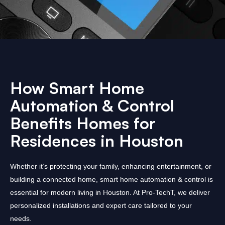
How Smart Home
Automation & Control
Benefits Homes for
Residences in Houston
Whether it’s protecting your family, enhancing entertainment, or
building a connected home, smart home automation & control is
essential for modern living in Houston. At Pro-TechT, we deliver
personalized installations and expert care tailored to your
needs.