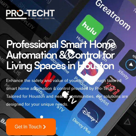
Professional Smart Home
Automation & Control for
Living Spaces in Houston
Enhance the safety and value of your home through tailored
smart home automation & control provided by Pro-TechT.
Tailored for Houston and nearby communities, our solutions are
designed for your unique needs.
Get In Touch