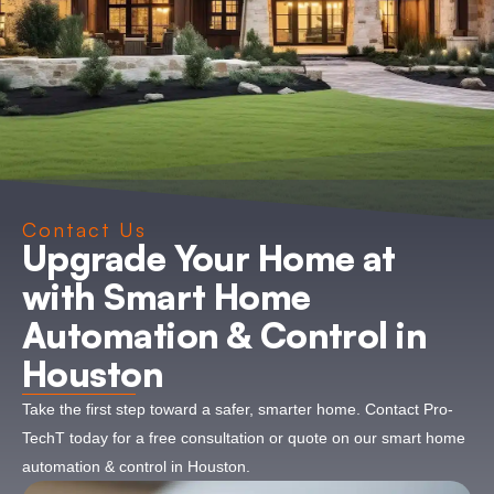
Contact Us
Upgrade Your Home at
with Smart Home
Automation & Control in
Houston
Take the first step toward a safer, smarter home. Contact Pro-
TechT today for a free consultation or quote on our smart home
automation & control in Houston.