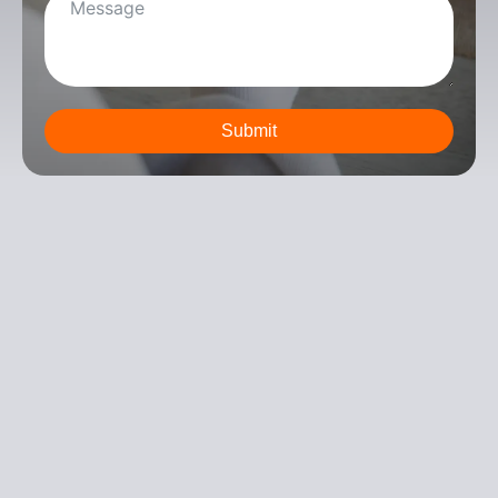
Submit