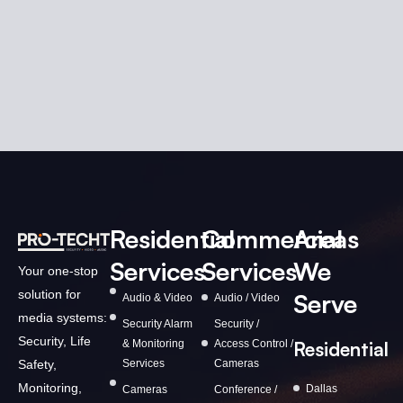
Residential
Commercial
Areas
Services
Services
We
Your one-stop
solution for
Serve
Audio & Video
Audio / Video
media systems:
Security Alarm
Security /
Security, Life
& Monitoring
Access Control /
Residential
Services
Cameras
Safety,
Monitoring,
Dallas
Cameras
Conference /