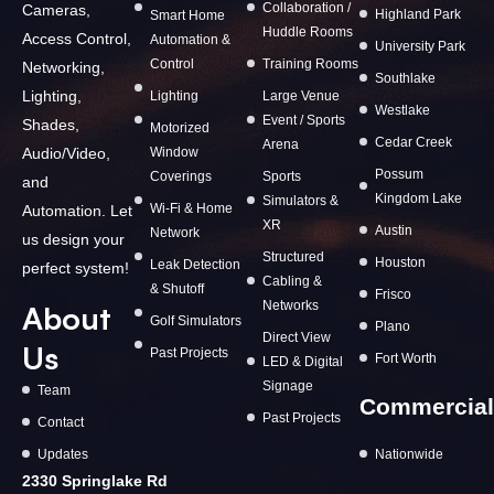
Collaboration /
Cameras,
Highland Park
Smart Home
Huddle Rooms
Access Control,
Automation &
University Park
Control
Training Rooms
Networking,
Southlake
Lighting,
Lighting
Large Venue
Westlake
Event / Sports
Shades,
Motorized
Cedar Creek
Arena
Window
Audio/Video,
Possum
Coverings
Sports
and
Kingdom Lake
Simulators &
Wi-Fi & Home
Automation. Let
XR
Austin
Network
us design your
Structured
Houston
Leak Detection
perfect system!
Cabling &
& Shutoff
Frisco
Networks
About
Golf Simulators
Plano
Direct View
Us
Past Projects
Fort Worth
LED & Digital
Signage
Team
Commercial
Past Projects
Contact
Updates
Nationwide
2330 Springlake Rd