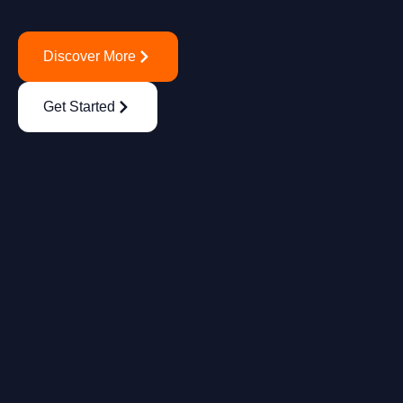
Discover More
Get Started