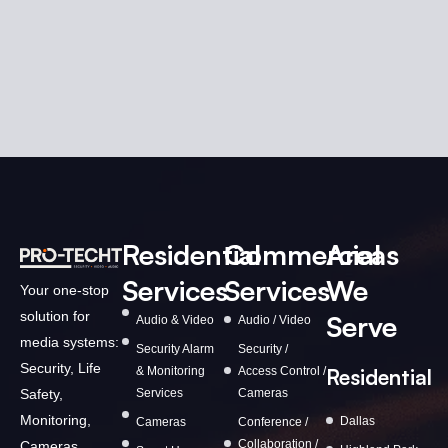
Residential
Commercial
Areas
Services
Services
We
Your one-stop
solution for
Serve
Audio & Video
Audio / Video
media systems:
Security Alarm
Security /
Security, Life
& Monitoring
Access Control /
Residential
Services
Cameras
Safety,
Monitoring,
Dallas
Cameras
Conference /
Collaboration /
Cameras,