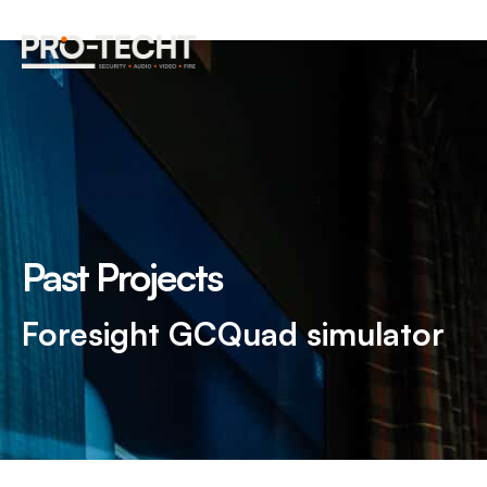
Past Projects
Foresight GCQuad simulator