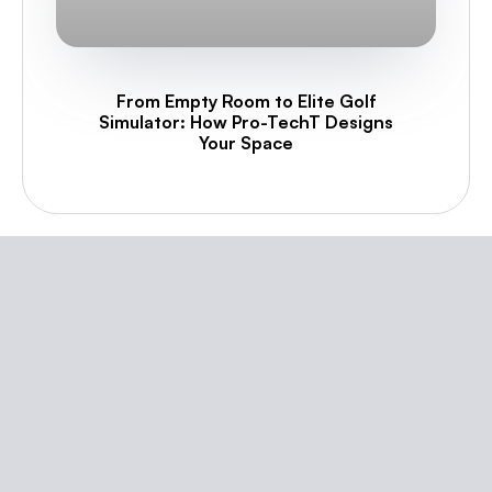
From Empty Room to Elite Golf
Simulator: How Pro-TechT Designs
Your Space