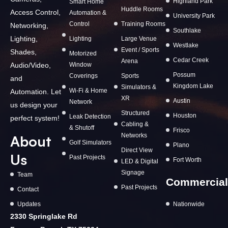
Highland Park
Smart Home
Huddle Rooms
Access Control,
Automation &
University Park
Control
Training Rooms
Networking,
Southlake
Lighting,
Lighting
Large Venue
Westlake
Event / Sports
Shades,
Motorized
Cedar Creek
Arena
Window
Audio/Video,
Possum
Coverings
Sports
and
Kingdom Lake
Simulators &
Wi-Fi & Home
Automation. Let
XR
Austin
Network
us design your
Structured
Houston
Leak Detection
perfect system!
Cabling &
& Shutoff
Frisco
Networks
About
Golf Simulators
Plano
Direct View
Us
Past Projects
Fort Worth
LED & Digital
Signage
Team
Commercial
Past Projects
Contact
Updates
Nationwide
2330 Springlake Rd