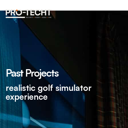
Past Projects
realistic golf simulator
experience