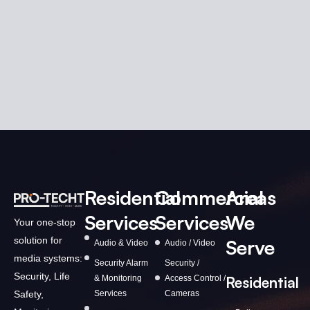
Residential
Commercial
Areas
Services
Services
We
Your one-stop
solution for
Serve
Audio & Video
Audio / Video
media systems:
Security Alarm
Security /
Security, Life
& Monitoring
Access Control /
Residential
Services
Cameras
Safety,