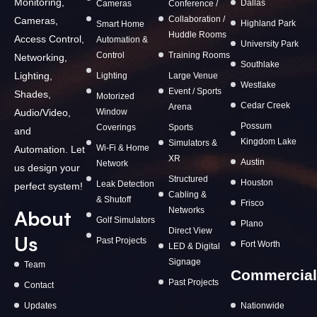
Monitoring,
Dallas
Cameras
Conference /
Collaboration /
Cameras,
Highland Park
Smart Home
Huddle Rooms
Access Control,
Automation &
University Park
Control
Training Rooms
Networking,
Southlake
Lighting,
Lighting
Large Venue
Westlake
Event / Sports
Shades,
Motorized
Cedar Creek
Arena
Window
Audio/Video,
Possum
Coverings
Sports
and
Kingdom Lake
Simulators &
Wi-Fi & Home
Automation. Let
XR
Austin
Network
us design your
Structured
Houston
Leak Detection
perfect system!
Cabling &
& Shutoff
Frisco
Networks
About
Golf Simulators
Plano
Direct View
Us
Past Projects
Fort Worth
LED & Digital
Signage
Team
Commercial
Past Projects
Contact
Updates
Nationwide