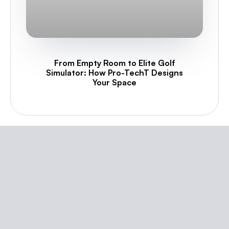
From Empty Room to Elite Golf
Simulator: How Pro-TechT Designs
Your Space